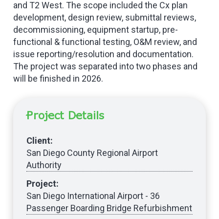
and T2 West. The scope included the Cx plan
development, design review, submittal reviews,
decommissioning, equipment startup, pre-
functional & functional testing, O&M review, and
issue reporting/resolution and documentation.
The project was separated into two phases and
will be finished in 2026.
Project Details
Client:
San Diego County Regional Airport
Authority
Project:
San Diego International Airport - 36
Passenger Boarding Bridge Refurbishment