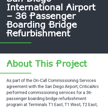
International Airport
– 36 Passenger
Boarding Bridge
Refurbishment
About This Project
As part of the On-Call Commissioning Services
agreement with the San Diego Airport, CriticalArc
performed commissioning services for a 36-
passenger boarding bridge refurbishment
program at Terminals T1 East, T1 West, T2 East,