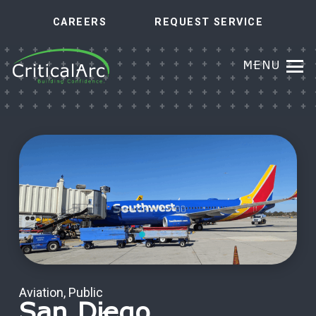
CAREERS
REQUEST SERVICE
MENU
Aviation
,
Public
San Diego