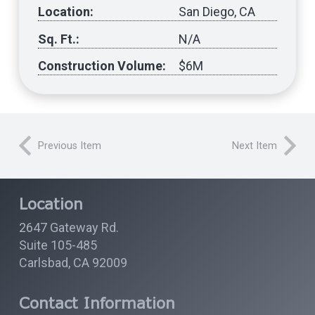
Location:
San Diego, CA
Sq. Ft.:
N/A
Construction Volume:
$6M
Previous Item
Next Item
Location
2647 Gateway Rd.
Suite 105-485
Carlsbad, CA 92009
Contact Information