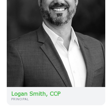
Logan Smith, CCP
PRINCIPAL