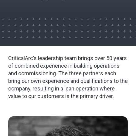
CriticalArc’s leadership team brings over 50 years
of combined experience in building operations
and commissioning. The three partners each
bring our own experience and qualifications to the
company, resulting in a lean operation where
value to our customers is the primary driver.