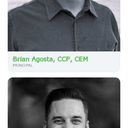
Brian Agosta, CCP, CEM
PRINCIPAL