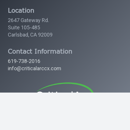
Location
2647 Gateway Rd.
Suite 105-485
Carlsbad, CA 92009
Contact Information
619-738-2016
info@criticalarccx.com
Find us on LinkedIn