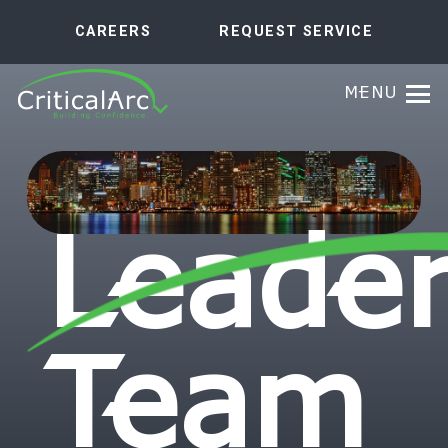
CAREERS
REQUEST SERVICE
MENU
Leader
Team