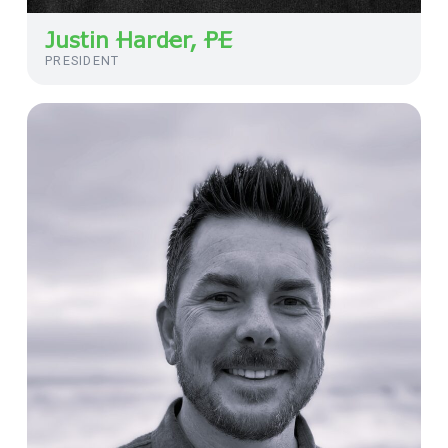
Justin Harder, PE
PRESIDENT