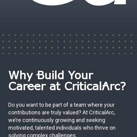
Why Build Your
Career at CriticalArc?
Do you want to be part of a team where your
contributions are truly valued? At CriticalArc,
we’re continuously growing and seeking
motivated, talented individuals who thrive on
solving complex challenges.