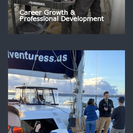
Career Growth &
Professional Development