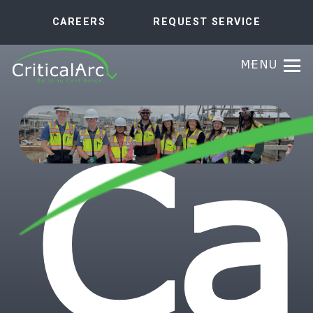
CAREERS
REQUEST SERVICE
MENU
Ca