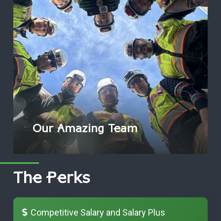
Our Amazing Team
The Perks
Competitive Salary and Salary Plus