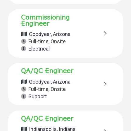
Commissioning
Engineer
Goodyear, Arizona
Full-time
,
Onsite
Electrical
QA/QC Engineer
Goodyear, Arizona
Full-time
,
Onsite
Support
QA/QC Engineer
Indianapolis, Indiana