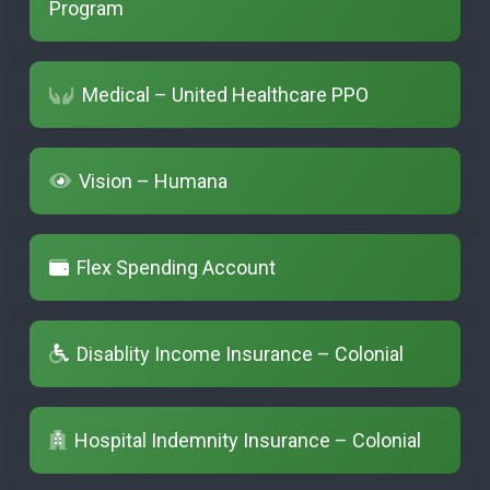
Program
Medical – United Healthcare PPO
Vision – Humana
Flex Spending Account
Disablity Income Insurance – Colonial
Hospital Indemnity Insurance – Colonial