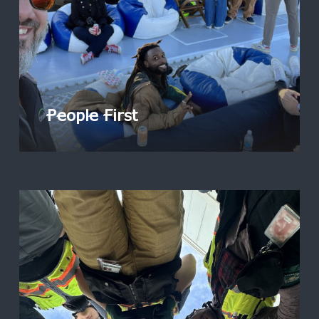
People First