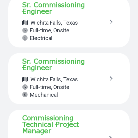
Sr. Commissioning
Engineer
Wichita Falls, Texas
Full-time
,
Onsite
Electrical
Sr. Commissioning
Engineer
Wichita Falls, Texas
Full-time
,
Onsite
Mechanical
Commissioning
Technical Project
Manager