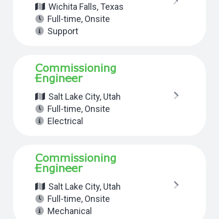
Wichita Falls, Texas
Full-time
,
Onsite
Support
Commissioning
Engineer
Salt Lake City, Utah
Full-time
,
Onsite
Electrical
Commissioning
Engineer
Salt Lake City, Utah
Full-time
,
Onsite
Mechanical