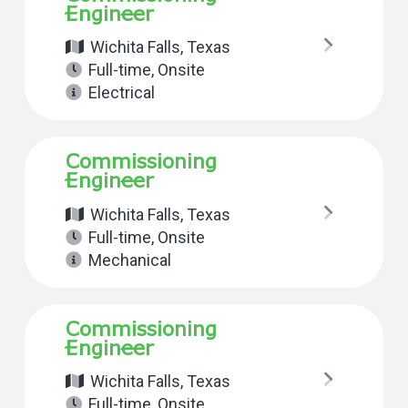
Engineer
Wichita Falls, Texas
Full-time
,
Onsite
Electrical
Commissioning
Engineer
Wichita Falls, Texas
Full-time
,
Onsite
Mechanical
Commissioning
Engineer
Wichita Falls, Texas
Full-time
,
Onsite