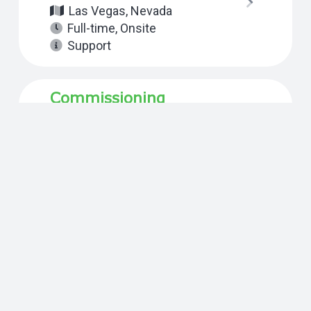
Las Vegas, Nevada
Full-time
,
Onsite
Support
Commissioning
Technical Project
Manager
Reno, Nevada
Full-time
,
Onsite
Support
Commissioning
Technical Project
Manager
California
,
San Diego