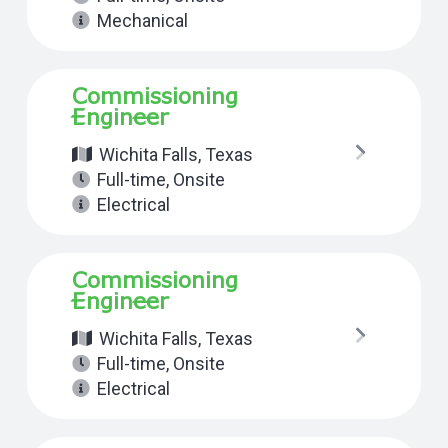
Mechanical
Commissioning
Engineer
Wichita Falls, Texas
Full-time
,
Onsite
Electrical
Commissioning
Engineer
Wichita Falls, Texas
Full-time
,
Onsite
Electrical