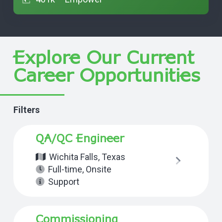
Explore Our Current
Career Opportunities
Filters
QA/QC Engineer
Wichita Falls, Texas
Full-time
,
Onsite
Support
Commissioning