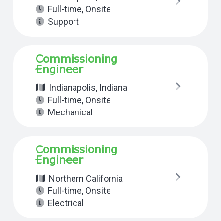
Full-time
,
Onsite
Support
Commissioning
Engineer
Indianapolis, Indiana
Full-time
,
Onsite
Mechanical
Commissioning
Engineer
Northern California
Full-time
,
Onsite
Electrical