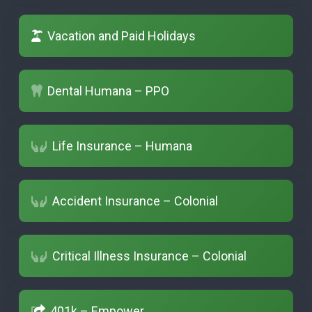
Vacation and Paid Holidays
Dental Humana – PPO
Life Insurance – Humana
Accident Insurance – Colonial
Critical Illness Insurance – Colonial
401k – Empower