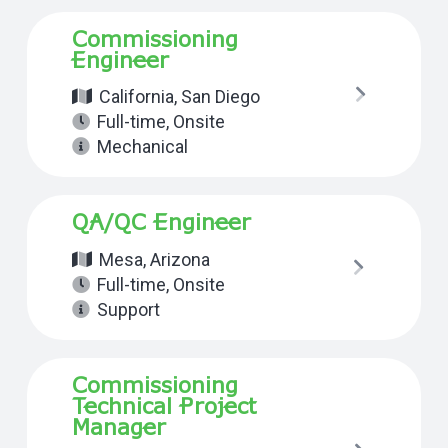
Commissioning
Engineer
California
,
San Diego
Full-time
,
Onsite
Mechanical
QA/QC Engineer
Mesa, Arizona
Full-time
,
Onsite
Support
Commissioning
Technical Project
Manager