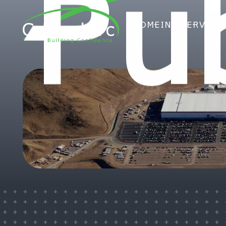
Pub
HOME
INFO
SERVICE