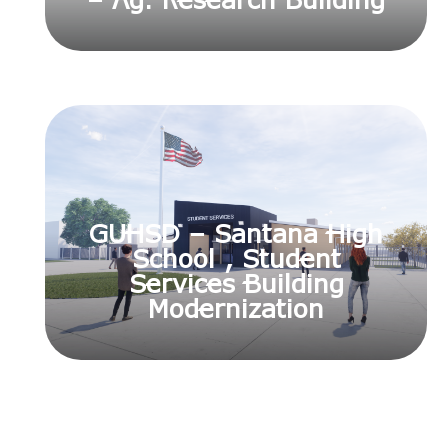
– Ag. Research Building
GUHSD – Santana High
School , Student
Services Building
Modernization