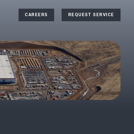
CAREERS
REQUEST SERVICE