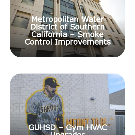
Metropolitan Water
District of Southern
California – Smoke
Control Improvements
GUHSD – Gym HVAC