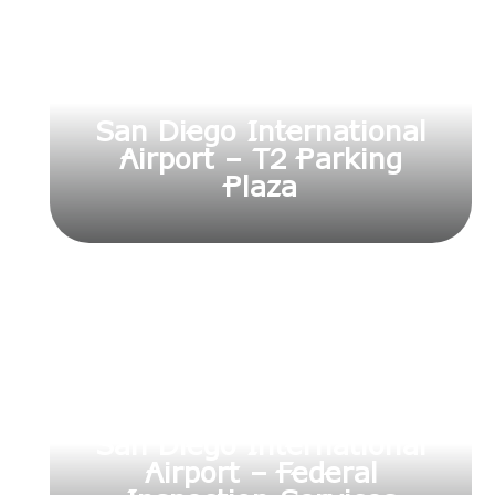
San Diego International
Airport – T2 Parking
Plaza
San Diego International
Airport – Federal