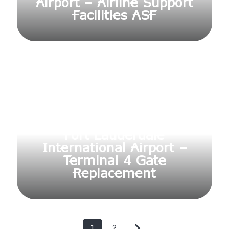
Airport – Airline Support
Facilities ASF
Fort Lauderdale
International Airport –
Terminal 4 Gate
Replacement
1
2