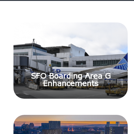
SFO Boarding Area G
Enhancements