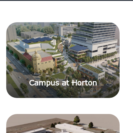
Campus at Horton