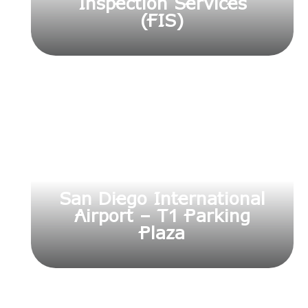
Inspection Services
(FIS)
San Diego International
Airport – T1 Parking
Plaza