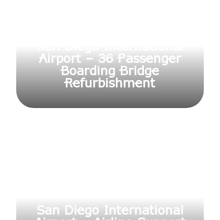
San Diego International
Airport – 36 Passenger
Boarding Bridge
Refurbishment
San Diego International