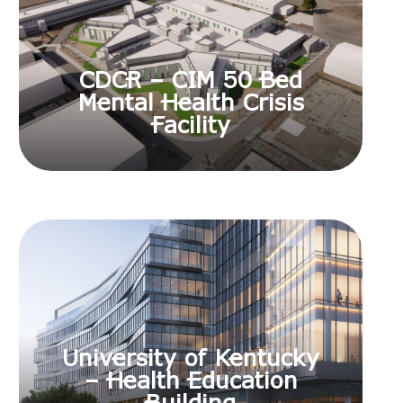
CDCR – CIM 50 Bed
Mental Health Crisis
Facility
University of Kentucky
– Health Education