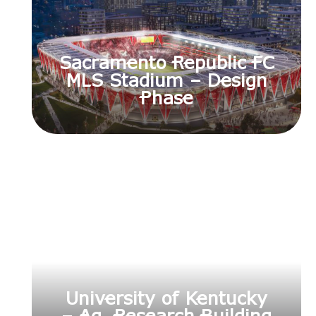
Sacramento Republic FC
MLS Stadium – Design
Phase
University of Kentucky