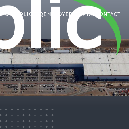
lic
S
PORTFOLIO
FAQ
EMPLOYEE PORTAL
CONTACT