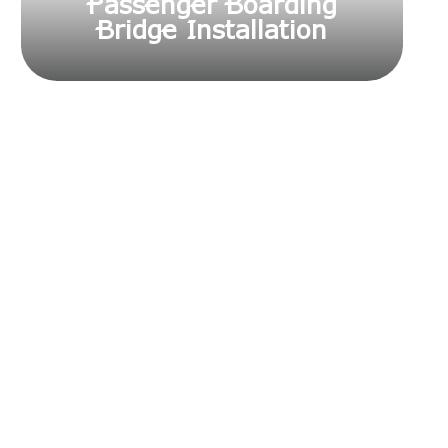
Passenger Boarding
Bridge Installation