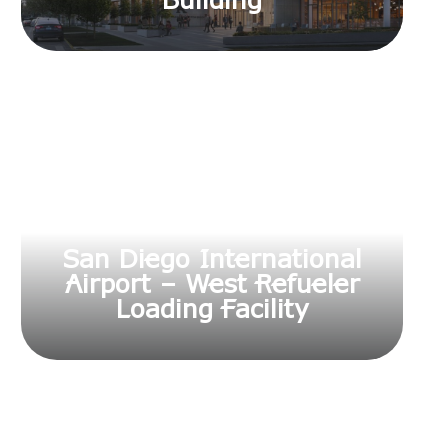
Building
San Diego International
Airport – West Refueler
Loading Facility