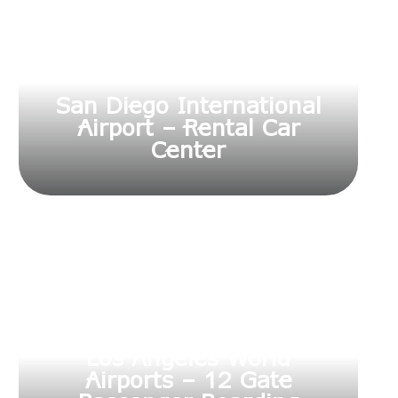
San Diego International
Airport – Rental Car
Center
Los Angeles World
Airports – 12 Gate