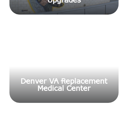
Upgrades
Denver VA Replacement
Medical Center