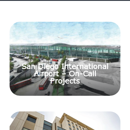
San Diego International
Airport – On-Call
Projects