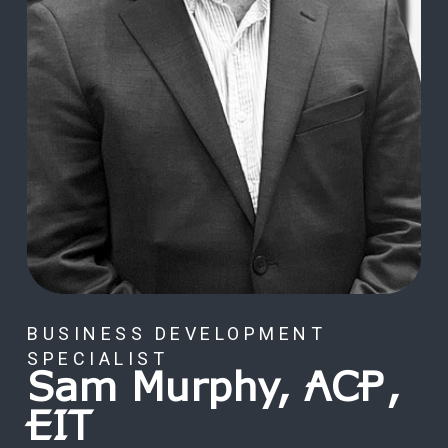
BUSINESS DEVELOPMENT
SPECIALIST
Sam Murphy, ACP,
EIT