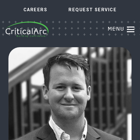
CAREERS
REQUEST SERVICE
MENU