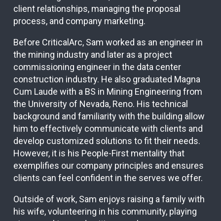
client relationships, managing the proposal
process, and company marketing.
Before CriticalArc, Sam worked as an engineer in
the mining industry and later as a project
commissioning engineer in the data center
construction industry. He also graduated Magna
Cum Laude with a BS in Mining Engineering from
the University of Nevada, Reno. His technical
background and familiarity with the building allow
him to effectively communicate with clients and
develop customized solutions to fit their needs.
However, it is his People-First mentality that
exemplifies our company principles and ensures
clients can feel confident in the serves we offer.
Outside of work, Sam enjoys raising a family with
his wife, volunteering in his community, playing