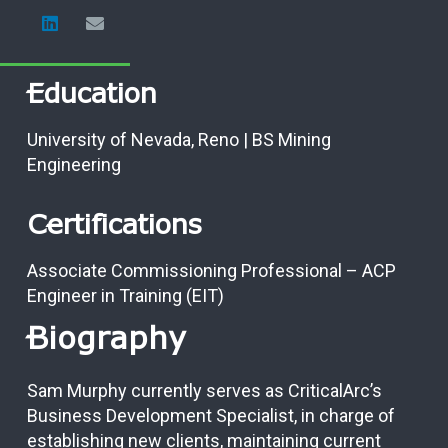
Education
University of Nevada, Reno | BS Mining
Engineering
Certifications
Associate Commissioning Professional – ACP
Engineer in Training (EIT)
Biography
Sam Murphy currently serves as CriticalArc’s
Business Development Specialist, in charge of
establishing new clients, maintaining current