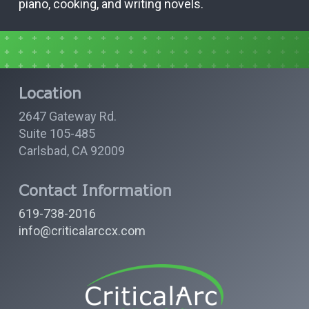
piano, cooking, and writing novels.
Location
2647 Gateway Rd.
Suite 105-485
Carlsbad, CA 92009
Contact Information
619-738-2016
info@criticalarccx.com