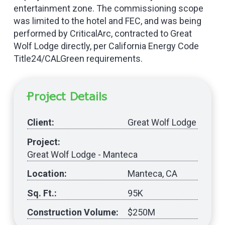
entertainment zone. The commissioning scope
was limited to the hotel and FEC, and was being
performed by CriticalArc, contracted to Great
Wolf Lodge directly, per California Energy Code
Title24/CALGreen requirements.
Project Details
Client:
Great Wolf Lodge
Project:
Great Wolf Lodge - Manteca
Location:
Manteca, CA
Sq. Ft.:
95K
Construction Volume:
$250M