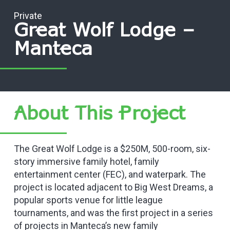
Private
Great Wolf Lodge –
Manteca
About This Project
The Great Wolf Lodge is a $250M, 500-room, six-
story immersive family hotel, family
entertainment center (FEC), and waterpark. The
project is located adjacent to Big West Dreams, a
popular sports venue for little league
tournaments, and was the first project in a series
of projects in Manteca’s new family