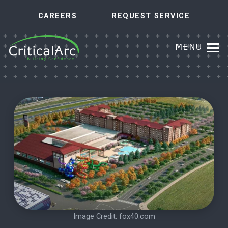
CAREERS
REQUEST SERVICE
MENU
Image Credit:
fox40.com