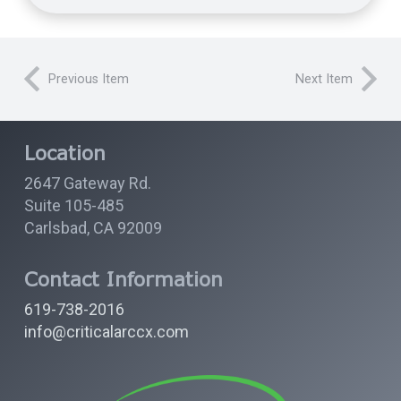
Previous Item
Next Item
Location
2647 Gateway Rd.
Suite 105-485
Carlsbad, CA 92009
Contact Information
619-738-2016
info@criticalarccx.com