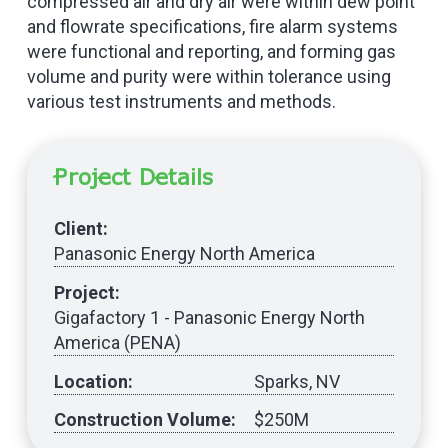
compressed air and dry air were within dew point
and flowrate specifications, fire alarm systems
were functional and reporting, and forming gas
volume and purity were within tolerance using
various test instruments and methods.
Project Details
Client:
Panasonic Energy North America
Project:
Gigafactory 1 - Panasonic Energy North
America (PENA)
Location:
Sparks, NV
Construction Volume:
$250M