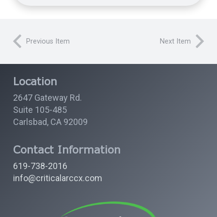
Previous Item
Next Item
Location
2647 Gateway Rd.
Suite 105-485
Carlsbad, CA 92009
Contact Information
619-738-2016
info@criticalarccx.com