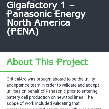
Gigafactory 1 –
Panasonic Energy
North America
(PENA)
About This Project
CriticalArc was brought aboard to be the utility
acceptance team in order to validate and accept
utilities on behalf of Panasonic prior to entering
battery cell production on new tool lines. The
scope of work included validating that