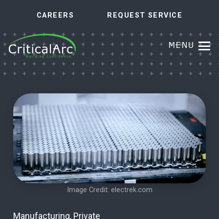
CAREERS
REQUEST SERVICE
MENU
Image Credit:
electrek.com
Manufacturing
,
Private