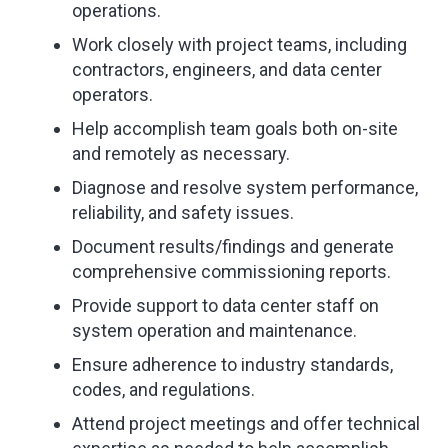
operations.
Work closely with project teams, including
contractors, engineers, and data center
operators.
Help accomplish team goals both on-site
and remotely as necessary.
Diagnose and resolve system performance,
reliability, and safety issues.
Document results/findings and generate
comprehensive commissioning reports.
Provide support to data center staff on
system operation and maintenance.
Ensure adherence to industry standards,
codes, and regulations.
Attend project meetings and offer technical