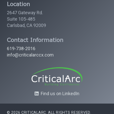
Location
2647 Gateway Rd.
Suite 105-485
Carlsbad, CA 92009
Contact Information
619-738-2016
info@criticalarccx.com
Find us on LinkedIn
© 2026 CRITICALARC. ALL RIGHTS RESERVED.