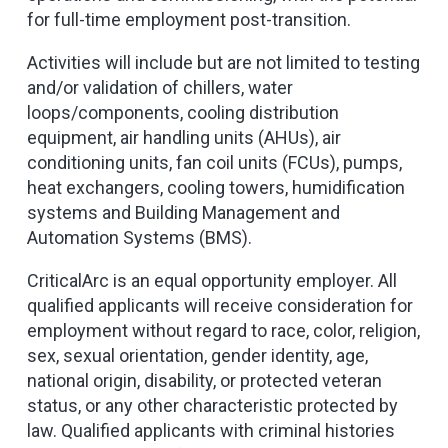
for full-time employment post-transition.
Activities will include but are not limited to testing
and/or validation of chillers, water
loops/components, cooling distribution
equipment, air handling units (AHUs), air
conditioning units, fan coil units (FCUs), pumps,
heat exchangers, cooling towers, humidification
systems and Building Management and
Automation Systems (BMS).
CriticalArc is an equal opportunity employer. All
qualified applicants will receive consideration for
employment without regard to race, color, religion,
sex, sexual orientation, gender identity, age,
national origin, disability, or protected veteran
status, or any other characteristic protected by
law. Qualified applicants with criminal histories