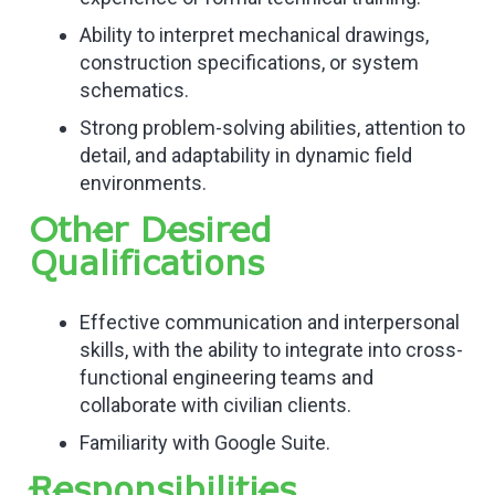
Ability to interpret mechanical drawings,
construction specifications, or system
schematics.
Strong problem-solving abilities, attention to
detail, and adaptability in dynamic field
environments.
Other Desired
Qualifications
Effective communication and interpersonal
skills, with the ability to integrate into cross-
functional engineering teams and
collaborate with civilian clients.
Familiarity with Google Suite.
Responsibilities