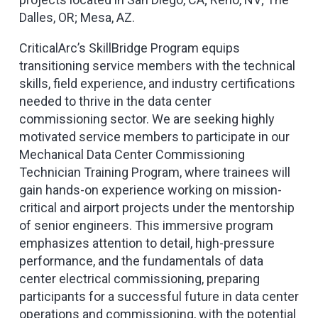
Dalles, OR; Mesa, AZ.
CriticalArc’s SkillBridge Program equips
transitioning service members with the technical
skills, field experience, and industry certifications
needed to thrive in the data center
commissioning sector. We are seeking highly
motivated service members to participate in our
Mechanical Data Center Commissioning
Technician Training Program, where trainees will
gain hands-on experience working on mission-
critical and airport projects under the mentorship
of senior engineers. This immersive program
emphasizes attention to detail, high-pressure
performance, and the fundamentals of data
center electrical commissioning, preparing
participants for a successful future in data center
operations and commissioning, with the potential