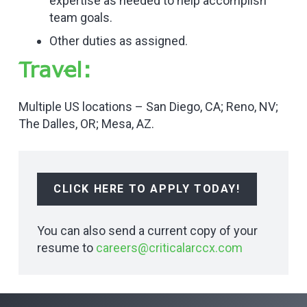
expertise as needed to help accomplish
team goals.
Other duties as assigned.
Travel:
Multiple US locations – San Diego, CA; Reno, NV;
The Dalles, OR; Mesa, AZ.
CLICK HERE TO APPLY TODAY!
You can also send a current copy of your
resume to
careers@criticalarccx.com