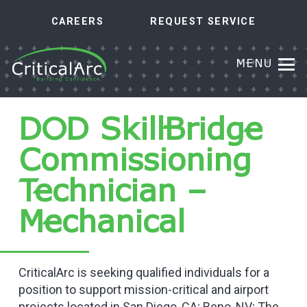
CAREERS
REQUEST SERVICE
MENU
DOD SkillBridge
Commissioning
Technician –
Mechanical
CriticalArc is seeking qualified individuals for a
position to support mission-critical and airport
projects located in San Diego, CA; Reno, NV; The