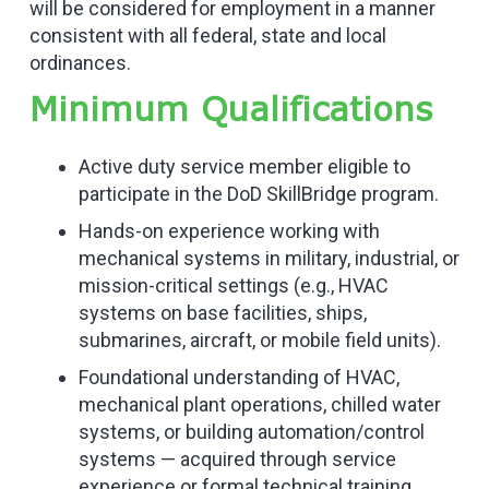
will be considered for employment in a manner
consistent with all federal, state and local
ordinances.
Minimum Qualifications
Active duty service member eligible to
participate in the DoD SkillBridge program.
Hands-on experience working with
mechanical systems in military, industrial, or
mission-critical settings (e.g., HVAC
systems on base facilities, ships,
submarines, aircraft, or mobile field units).
Foundational understanding of HVAC,
mechanical plant operations, chilled water
systems, or building automation/control
systems — acquired through service
experience or formal technical training.