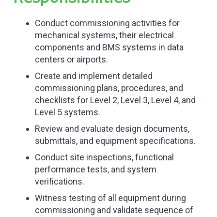
Conduct commissioning activities for
mechanical systems, their electrical
components and BMS systems in data
centers or airports.
Create and implement detailed
commissioning plans, procedures, and
checklists for Level 2, Level 3, Level 4, and
Level 5 systems.
Review and evaluate design documents,
submittals, and equipment specifications.
Conduct site inspections, functional
performance tests, and system
verifications.
Witness testing of all equipment during
commissioning and validate sequence of