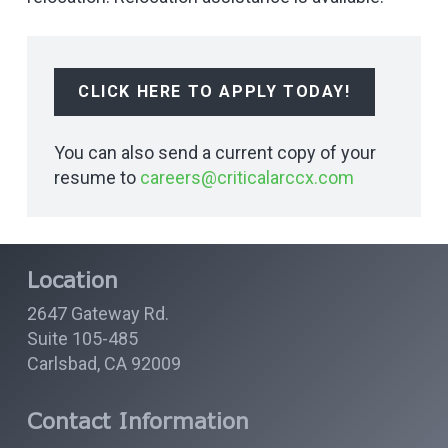
CLICK HERE TO APPLY TODAY!
You can also send a current copy of your
resume to
careers@criticalarccx.com
Location
2647 Gateway Rd.
Suite 105-485
Carlsbad, CA 92009
Contact Information