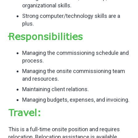
organizational skills.
Strong computer/technology skills are a
plus.
Responsibilities
Managing the commissioning schedule and
process.
Managing the onsite commissioning team
and resources.
Maintaining client relations.
Managing budgets, expenses, and invoicing.
Travel:
This is a full-time onsite position and requires
relocation. Relocation assistance is available.