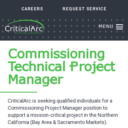
CAREERS
REQUEST SERVICE
MENU
Commissioning
Technical Project
Manager
CriticalArc is seeking qualified individuals for a
Commissioning Project Manager position to
support a mission-critical project in the Northern
California (Bay Area & Sacramento Markets).