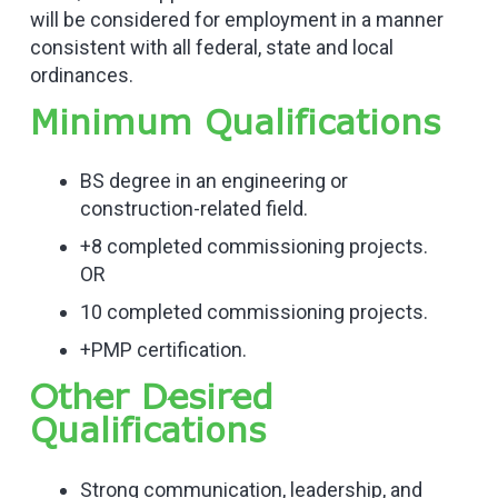
will be considered for employment in a manner
consistent with all federal, state and local
ordinances.
Minimum Qualifications
BS degree in an engineering or
construction-related field.
+8 completed commissioning projects.
OR
10 completed commissioning projects.
+PMP certification.
Other Desired
Qualifications
Strong communication, leadership, and