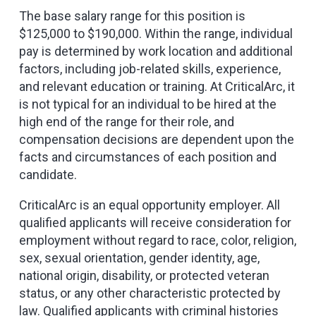
The base salary range for this position is
$125,000 to $190,000. Within the range, individual
pay is determined by work location and additional
factors, including job-related skills, experience,
and relevant education or training. At CriticalArc, it
is not typical for an individual to be hired at the
high end of the range for their role, and
compensation decisions are dependent upon the
facts and circumstances of each position and
candidate.
CriticalArc is an equal opportunity employer. All
qualified applicants will receive consideration for
employment without regard to race, color, religion,
sex, sexual orientation, gender identity, age,
national origin, disability, or protected veteran
status, or any other characteristic protected by
law. Qualified applicants with criminal histories