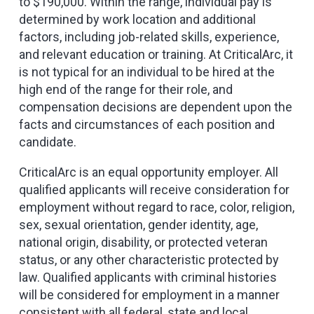
to $190,000. Within the range, individual pay is
determined by work location and additional
factors, including job-related skills, experience,
and relevant education or training. At CriticalArc, it
is not typical for an individual to be hired at the
high end of the range for their role, and
compensation decisions are dependent upon the
facts and circumstances of each position and
candidate.
CriticalArc is an equal opportunity employer. All
qualified applicants will receive consideration for
employment without regard to race, color, religion,
sex, sexual orientation, gender identity, age,
national origin, disability, or protected veteran
status, or any other characteristic protected by
law. Qualified applicants with criminal histories
will be considered for employment in a manner
consistent with all federal, state and local