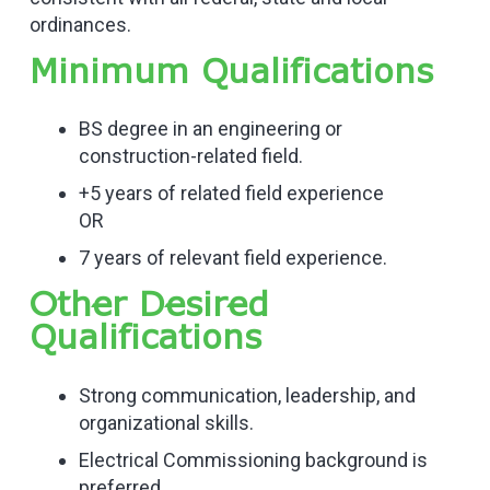
ordinances.
Minimum Qualifications
BS degree in an engineering or
construction-related field.
+5 years of related field experience
OR
7 years of relevant field experience.
Other Desired
Qualifications
Strong communication, leadership, and
organizational skills.
Electrical Commissioning background is
preferred.