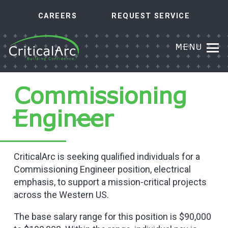
CAREERS
REQUEST SERVICE
MENU
Commissioning
Engineer
CriticalArc is seeking qualified individuals for a
Commissioning Engineer position, electrical
emphasis, to support a mission-critical projects
across the Western US.
The base salary range for this position is $90,000