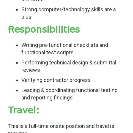
Strong computer/technology skills are a
plus.
Responsibilities
Writing pre-functional checklists and
functional test scripts
Performing technical design & submittal
reviews
Verifying contractor progress
Leading & coordinating functional testing
and reporting findings
Travel:
This is a full-time onsite position and travel is