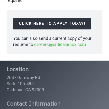
required.
CLICK HERE TO APPLY TODAY!
You can also send a current copy of your
resume to
careers@criticalarccx.com
Location
2647 Gateway Rd.
Suite 105-485
Carlsbad, CA 92009
Contact Information