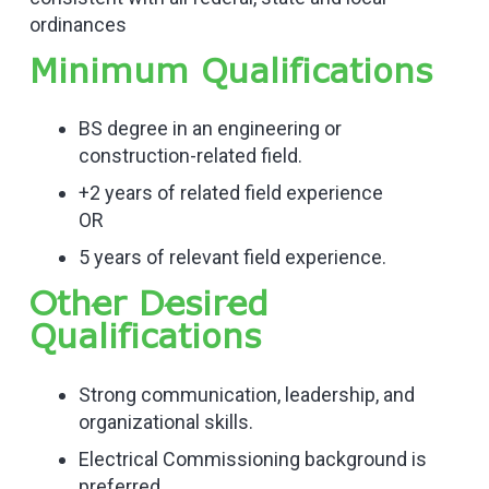
ordinances
Minimum Qualifications
BS degree in an engineering or
construction-related field.
+2 years of related field experience
OR
5 years of relevant field experience.
Other Desired
Qualifications
Strong communication, leadership, and
organizational skills.
Electrical Commissioning background is
preferred.