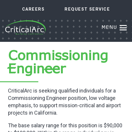
CAREERS
REQUEST SERVICE
MENU
Commissioning
Engineer
CriticalArc is seeking qualified individuals for a
Commissioning Engineer position, low voltage
emphasis, to support mission-critical and airport
projects in California.
The base salary range for this position is $90,000