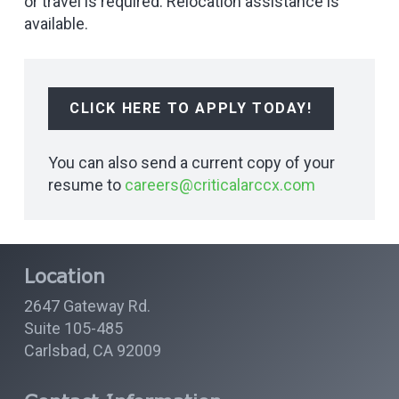
or travel is required. Relocation assistance is
available.
CLICK HERE TO APPLY TODAY!
You can also send a current copy of your
resume to
careers@criticalarccx.com
Location
2647 Gateway Rd.
Suite 105-485
Carlsbad, CA 92009