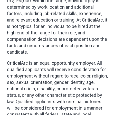
to $190,000. Within the range, individual pay is
determined by work location and additional
factors, including job-related skills, experience,
and relevant education or training. At CriticalArc, it
is not typical for an individual to be hired at the
high end of the range for their role, and
compensation decisions are dependent upon the
facts and circumstances of each position and
candidate.
CriticalArc is an equal opportunity employer. All
qualified applicants will receive consideration for
employment without regard to race, color, religion,
sex, sexual orientation, gender identity, age,
national origin, disability, or protected veteran
status, or any other characteristic protected by
law. Qualified applicants with criminal histories
will be considered for employment in a manner
consistent with all federal, state and local