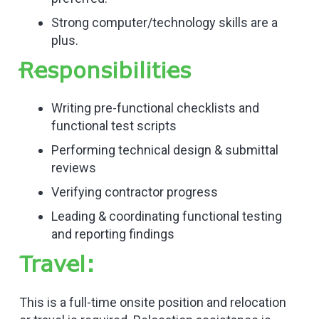
Strong computer/technology skills are a
plus.
Responsibilities
Writing pre-functional checklists and
functional test scripts
Performing technical design & submittal
reviews
Verifying contractor progress
Leading & coordinating functional testing
and reporting findings
Travel:
This is a full-time onsite position and relocation